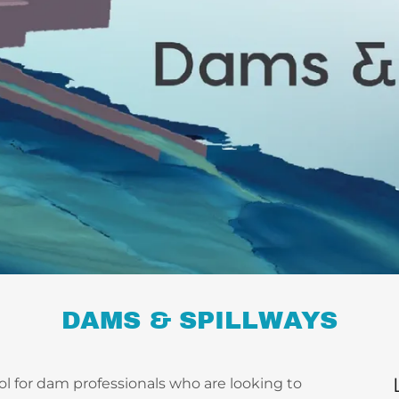
DAMS & SPILLWAYS
ool for dam professionals who are looking to