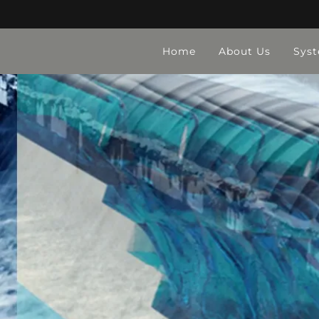
Home
About Us
Sys