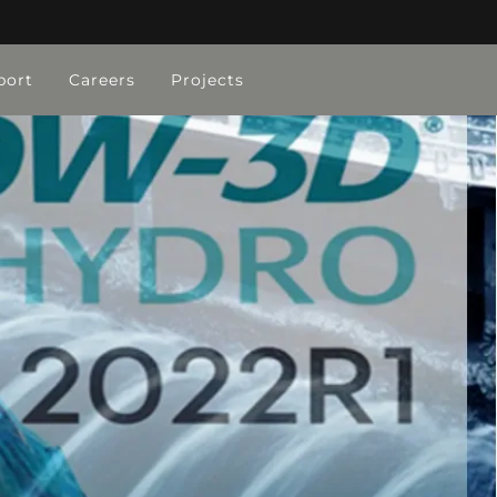
port
Careers
Projects