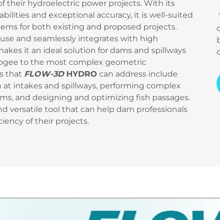
 their hydroelectric power projects. With its
lities and exceptional accuracy, it is well-suited
lems for both existing and proposed projects.
 use and seamlessly integrates with high
kes it an ideal solution for dams and spillways
st ogee to the most complex geometric
s that
FLOW-3D
HYDRO
can address include
n at intakes and spillways, performing complex
s, and designing and optimizing fish passages.
nd versatile tool that can help dam professionals
iency of their projects.