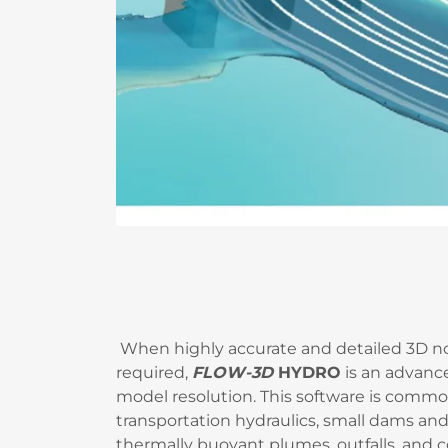
When highly accurate and detailed 3D no
required,
FLOW-3D
HYDRO
is an advanc
model resolution. This software is commonl
transportation hydraulics, small dams and 
thermally buoyant plumes, outfalls, and 