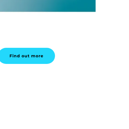
Find out more