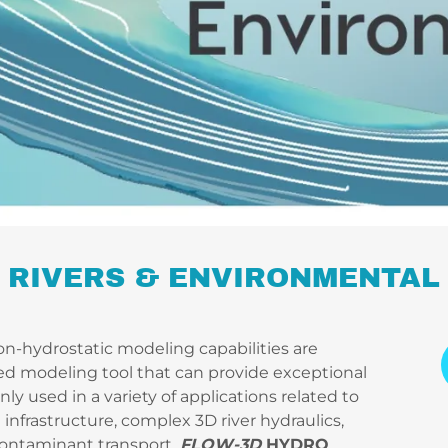
RIVERS & ENVIRONMENTAL
n-hydrostatic modeling capabilities are
ed modeling tool that can provide exceptional
y used in a variety of applications related to
infrastructure, complex 3D river hydraulics,
contaminant transport.
FLOW-3D
HYDRO