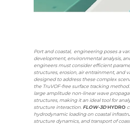
Port and coastal, engineering poses a var
development, environmental analysis, and 
engineers must consider efficient parame
structures, erosion, air entrainment, and v
designed to address these complex scen
the TruVOF-free surface tracking method
large amplitude non-linear wave propaga
structures, making it an ideal tool for a
structure interaction.
FLOW-3D
HYDRO
c
hydrodynamic loading on coastal infrastru
structure dynamics, and transport of coasta