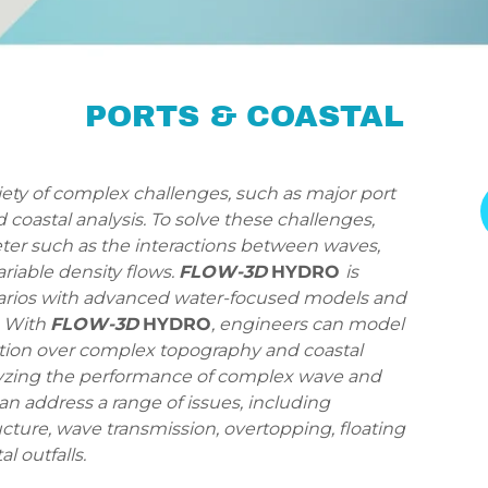
PORTS & COASTAL
iety of complex challenges, such as major port
coastal analysis. To solve these challenges,
ter such as the interactions between waves,
ariable density flows.
FLOW-3D
HYDRO
is
arios with advanced water-focused models and
. With
FLOW-3D
HYDRO
, engineers can model
tion over complex topography and coastal
nalyzing the performance of complex wave and
an address a range of issues, including
cture, wave transmission, overtopping, floating
l outfalls.