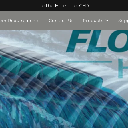
To the Horizon of CFD
tem Requirements
Contact Us
Products
Sup