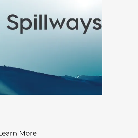
Learn More