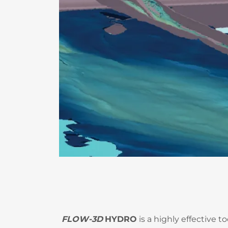
FLOW-3D
HYDRO
is a highly effective t