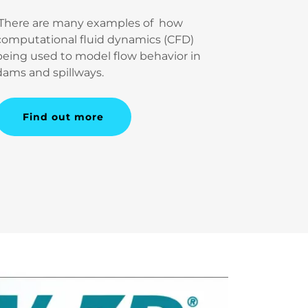
There are many examples of how
computational fluid dynamics (CFD)
being used to model flow behavior in
dams and spillways.
Find out more