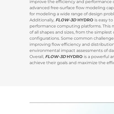
improve the efficiency and performance of
advanced free-surface flow modeling capabi
for modeling a wide range of design prob
Additionally,
FLOW-3D
HYDRO
is easy to
performance computing platforms. This ma
of all shapes and sizes, from the simple
configurations. Some common challenge
improving flow efficiency and distributio
environmental impact assessments of dam
Overall,
FLOW-3D
HYDRO
is a powerful a
achieve their goals and maximize the effic