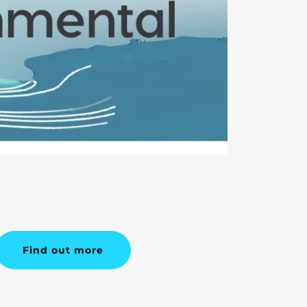
Find out more