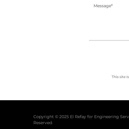
This site
Copyright © 2025 El Refay for Engineering Servi
Reserved.