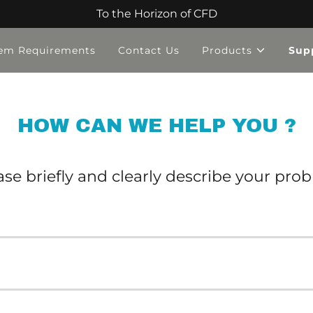
To the Horizon of CFD
em Requirements
Contact Us
Products
Sup
HOW CAN WE HELP YOU ?
ase briefly and clearly describe your pro