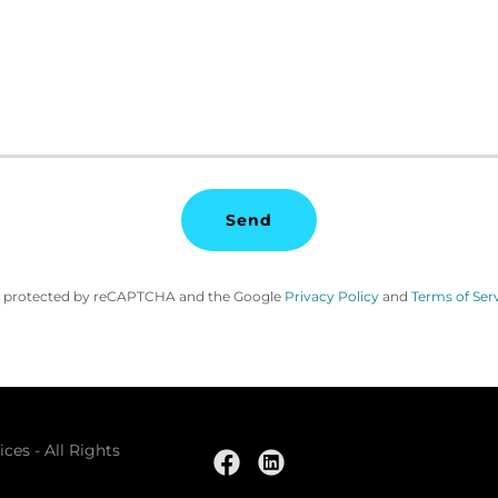
Send
 is protected by reCAPTCHA and the Google
Privacy Policy
and
Terms of Ser
ces - All Rights