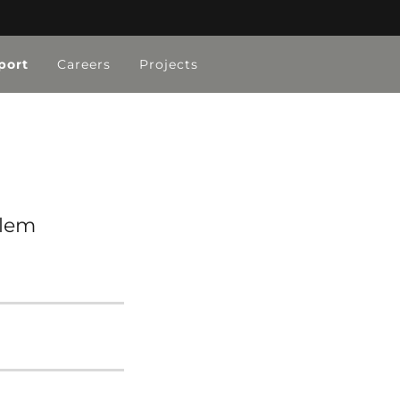
port
Careers
Projects
blem