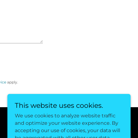
vice
apply.
This website uses cookies.
We use cookies to analyze website traffic
and optimize your website experience. By
Powered by
accepting our use of cookies, your data will
be aggregated with all other user data.