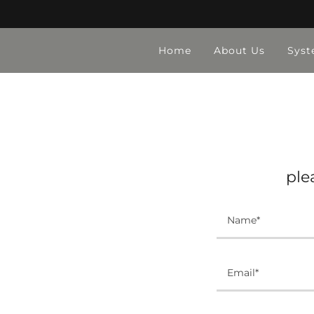
Home
About Us
Syst
ple
Name*
Email*