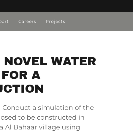
port
Careers
Projects
A NOVEL WATER
 FOR A
UCTION
Conduct a simulation of the
posed to be constructed in
a Al Bahaar village using