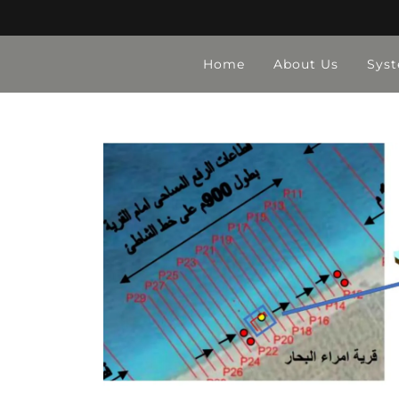
Home
About Us
Sys