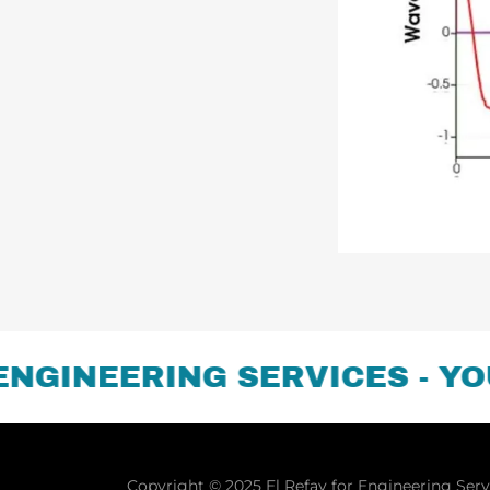
INEERING SERVICES - YOUR
Copyright © 2025 El Refay for Engineering Servi