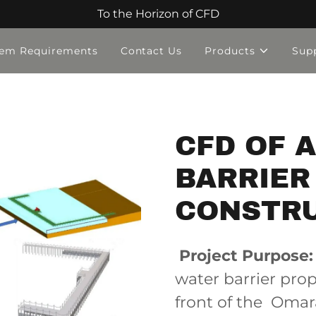
To the Horizon of CFD
tem Requirements
Contact Us
Products
Sup
CFD OF 
BARRIER
CONSTR
Project Purpose:
water barrier pro
front of the Omar