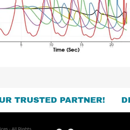
 TRUSTED PARTNER!
DISC
ces - All Rights