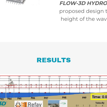
FLOW-3D HYDR
proposed design t
height of the wav
RESULTS