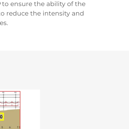
O
to ensure the ability of the
o reduce the intensity and
es.