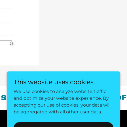
This website uses cookies.
We use cookies to analyze website traffic
OVER THE POWER OF SOFTWA
and optimize your website experience. By
accepting our use of cookies, your data will
be aggregated with all other user data.
Powered by